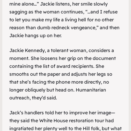
mine alone…” Jackie listens, her smile slowly
sagging as the woman continues, “…and I refuse
to let you make my life a living hell for no other
reason than dumb redneck vengeance,” and then
Jackie hangs up on her.
Jackie Kennedy, a tolerant woman, considers a
moment. She loosens her grip on the document
containing the list of award recipients. She
smooths out the paper and adjusts her legs so
that she’s facing the phone more directly, no
longer obliquely but head on. Humanitarian
outreach, they’d said.
Jack’s handlers told her to improve her image—
they said the White House restoration tour had
ingratiated her plenty well to the Hill folk, but what