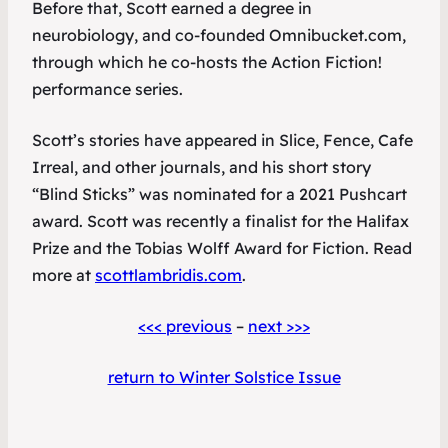
Before that, Scott earned a degree in
neurobiology, and co-founded Omnibucket.com,
through which he co-hosts the Action Fiction!
performance series.
Scott’s stories have appeared in
Slice
,
Fence
,
Cafe
Irreal
, and other journals, and his short story
“Blind Sticks” was nominated for a 2021 Pushcart
award. Scott was recently a finalist for the Halifax
Prize and the Tobias Wolff Award for Fiction. Read
more at
scottlambridis.com
.
<<< previous
–
next >>>
return to Winter Solstice Issue