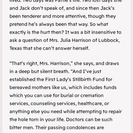
lived. Two days was Pattie’s life. Two lost days she
and Jack don’t speak of, and since then Jack’s
been tenderer and more attentive, though they
pretend he’s always been that way. So what
exactly is the hurt then? It was a bit insensitive to
ask a question of Mrs. Julia Harrison of Lubbock,
Texas that she can’t answer herself.
“That’s right, Mrs. Harrison,” she says, and draws
in a deep but silent breath. “And I’ve just
established the First Lady’s Stillbirth Fund for
bereaved mothers like us, which includes funds
which you can use for burial or cremation
services, counseling services, healthcare, or
anything else you need while attempting to repair
the hole torn in your life. Doctors can be such
bitter men. Their passing condolences are