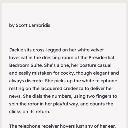
by Scott Lambridis
Jackie sits cross-legged on her white velvet
loveseat in the dressing room of the Presidential
Bedroom Suite. She’s alone, her posture casual
and easily mistaken for cocky, though elegant and
always discrete. She picks up the white telephone
resting on the lacquered credenza to deliver her
news. She dials the numbers, using two fingers to
spin the rotor in her playful way, and counts the
clicks on its return.
The telephone receiver hovers just shy of her ear,