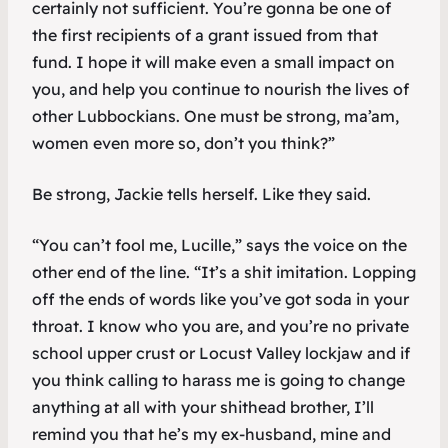
certainly not sufficient. You’re gonna be one of
the first recipients of a grant issued from that
fund. I hope it will make even a small impact on
you, and help you continue to nourish the lives of
other Lubbockians. One must be strong, ma’am,
women even more so, don’t you think?”
Be strong, Jackie tells herself. Like they said.
“You can’t fool me, Lucille,” says the voice on the
other end of the line. “It’s a shit imitation. Lopping
off the ends of words like you’ve got soda in your
throat. I know who you are, and you’re no private
school upper crust or Locust Valley lockjaw and if
you think calling to harass me is going to change
anything at all with your shithead brother, I’ll
remind you that he’s my ex-husband, mine and