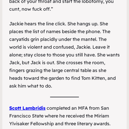
back of your throat and start the lobotomy, you
cunt, now fuck off.”
Jackie hears the line click. She hangs up. She
places the list of names beside the phone. The
caryatids grin placidly under the mantel. The
world is violent and confused, Jackie. Leave it
alone; stay close to those you still have. She wants
Jack, but Jack is out. She crosses the room,
fingers grazing the large central table as she
heads toward the garden to find Tom Kitten, and
ask him what to do.
Scott Lambridis
completed an MFA from San
Francisco State where he received the Miriam
Ylvisaker Fellowship and three literary awards.