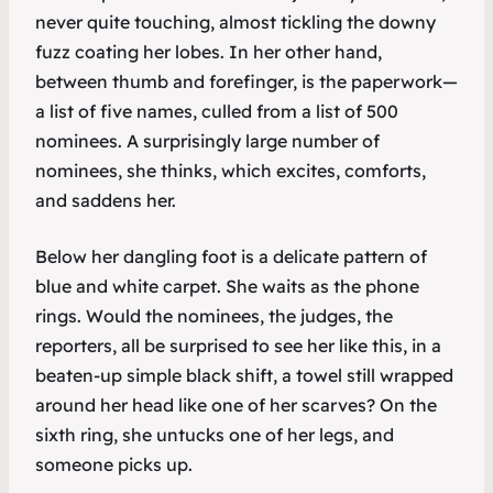
never quite touching, almost tickling the downy
fuzz coating her lobes. In her other hand,
between thumb and forefinger, is the paperwork—
a list of five names, culled from a list of 500
nominees. A surprisingly large number of
nominees, she thinks, which excites, comforts,
and saddens her.
Below her dangling foot is a delicate pattern of
blue and white carpet. She waits as the phone
rings. Would the nominees, the judges, the
reporters, all be surprised to see her like this, in a
beaten-up simple black shift, a towel still wrapped
around her head like one of her scarves? On the
sixth ring, she untucks one of her legs, and
someone picks up.