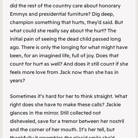
did the rest of the country care about honorary
Emmys and presidential furniture? Dig deep,
champion something that hurts, they’d said. But
what could she really say about the hurt? The
initial pain of seeing the dead child passed long
ago. There is only the longing for what might have
been, for an imagined life, full of joy. Does that
count for hurt as well? And does it still count if she
feels more love from Jack now than she has in
years?
Sometimes it’s hard for her to think straight. What
right does she have to make these calls? Jackie
glances in the mirror. Still collected not
disheveled, save for a tremor between her nostril
and the corner of her mouth. It’s her tell, but
thankfully it resembles the placid smile she’d