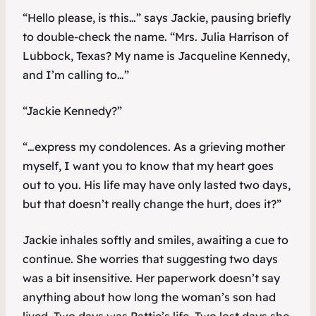
“Hello please, is this…” says Jackie, pausing briefly
to double-check the name. “Mrs. Julia Harrison of
Lubbock, Texas? My name is Jacqueline Kennedy,
and I’m calling to…”
“Jackie Kennedy?”
“…express my condolences. As a grieving mother
myself, I want you to know that my heart goes
out to you. His life may have only lasted two days,
but that doesn’t really change the hurt, does it?”
Jackie inhales softly and smiles, awaiting a cue to
continue. She worries that suggesting two days
was a bit insensitive. Her paperwork doesn’t say
anything about how long the woman’s son had