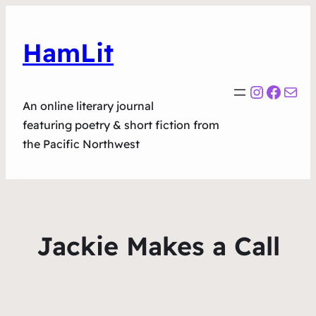
HamLit
Instagr
Faceb
Mail
An online literary journal
featuring poetry & short fiction from
the Pacific Northwest
Jackie Makes a Call