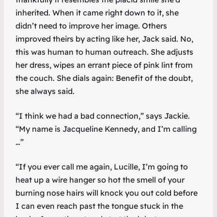
inherited. When it came right down to it, she
didn’t need to improve her image. Others
improved theirs by acting like her, Jack said. No,
this was human to human outreach. She adjusts
her dress, wipes an errant piece of pink lint from
the couch. She dials again: Benefit of the doubt,
she always said.
“I think we had a bad connection,” says Jackie.
“My name is Jacqueline Kennedy, and I’m calling
…”
“If you ever call me again, Lucille, I’m going to
heat up a wire hanger so hot the smell of your
burning nose hairs will knock you out cold before
I can even reach past the tongue stuck in the