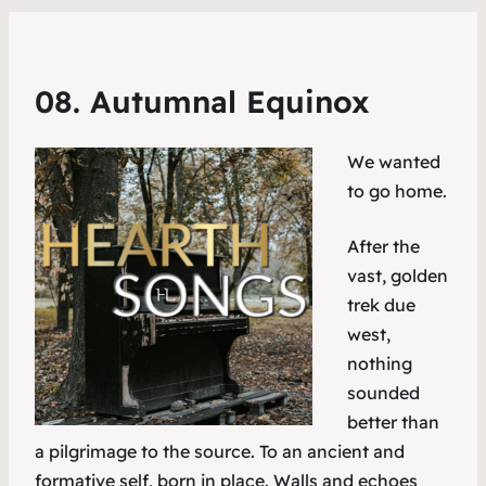
08. Autumnal Equinox
We wanted
to go home.
After the
vast, golden
trek due
west,
nothing
sounded
better than
a pilgrimage to the source. To an ancient and
formative self, born in place. Walls and echoes