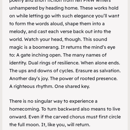
poetry and short fiction from ten PNW writers
unhampered by heading home. These works hold
on while letting go with such elegance you’ll want
to form the words aloud, shape them into a
melody, and cast each verse back out into the
world. Watch your head, though. This sound
magic is a boomerang. It returns the mind’s eye
to: A gate inching open. The many names of
identity. Dual rings of resilience. When alone ends.
The ups and downs of cycles. Erasure as salvation.
Another day’s joy. The power of rooted presence.
A righteous rhythm. One shared key.
There is no singular way to experience a
homecoming. To turn backward also means to live
onward. Even if the carved chorus must first circle
the full moon. It, like you, will return.