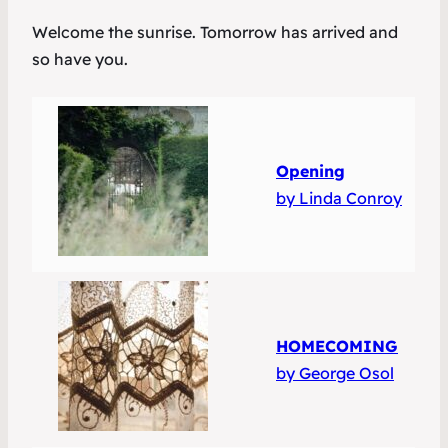
Welcome the sunrise. Tomorrow has arrived and
so have you.
Opening
by Linda Conroy
HOMECOMING
by George Osol