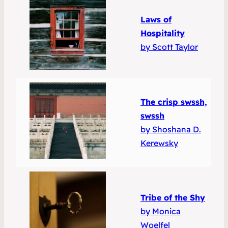
Laws of
Hospitality
by Scott Taylor
The crisp swssh,
swssh
by Shoshana D.
Kerewsky
Tribe of the Shy
by Monica
Woelfel