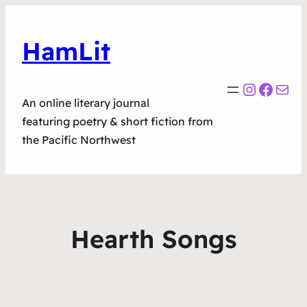
HamLit
Instagr
Faceb
Mail
An online literary journal
featuring poetry & short fiction from
the Pacific Northwest
Hearth Songs