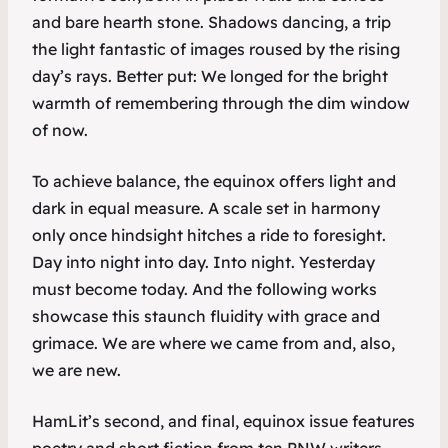
and bare hearth stone. Shadows dancing, a trip
the light fantastic of images roused by the rising
day’s rays. Better put: We longed for the bright
warmth of remembering through the dim window
of now.
To achieve balance, the equinox offers light and
dark in equal measure. A scale set in harmony
only once hindsight hitches a ride to foresight.
Day into night into day. Into night. Yesterday
must become today. And the following works
showcase this staunch fluidity with grace and
grimace. We are where we came from and, also,
we are new.
HamLit
’s second, and final, equinox issue features