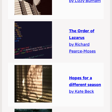
by Lizzy Burnam
The Order of
Lazarus
by Richard
Pearce-Moses
Hopes for a
different season
by Kate Beck