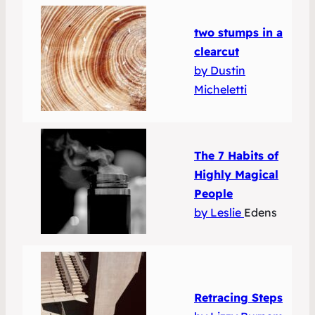
two stumps in a
clearcut
by Dustin
Micheletti
The 7 Habits of
Highly Magical
People
by Leslie
Edens
Retracing Steps