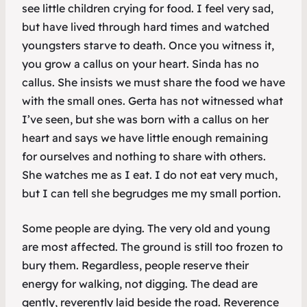
see little children crying for food. I feel very sad,
but have lived through hard times and watched
youngsters starve to death. Once you witness it,
you grow a callus on your heart. Sinda has no
callus. She insists we must share the food we have
with the small ones. Gerta has not witnessed what
I’ve seen, but she was born with a callus on her
heart and says we have little enough remaining
for ourselves and nothing to share with others.
She watches me as I eat. I do not eat very much,
but I can tell she begrudges me my small portion.
Some people are dying. The very old and young
are most affected. The ground is still too frozen to
bury them. Regardless, people reserve their
energy for walking, not digging. The dead are
gently, reverently laid beside the road. Reverence