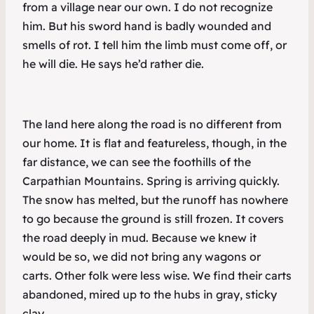
from a village near our own. I do not recognize
him. But his sword hand is badly wounded and
smells of rot. I tell him the limb must come off, or
he will die. He says he’d rather die.
The land here along the road is no different from
our home. It is flat and featureless, though, in the
far distance, we can see the foothills of the
Carpathian Mountains. Spring is arriving quickly.
The snow has melted, but the runoff has nowhere
to go because the ground is still frozen. It covers
the road deeply in mud. Because we knew it
would be so, we did not bring any wagons or
carts. Other folk were less wise. We find their carts
abandoned, mired up to the hubs in gray, sticky
clay.