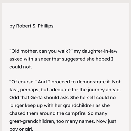
by Robert S. Phillips
“Old mother, can you walk?” my daughter-in-law
asked with a sneer that suggested she hoped I
could not.
“Of course.” And I proceed to demonstrate it. Not
fast, perhaps, but adequate for the journey ahead.
Odd that Gerta should ask. She herself could no
longer keep up with her grandchildren as she
chased them around the campfire. So many
great-grandchildren, too many names. Now just
boy
or
girl
.