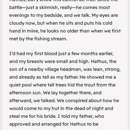
battle—just a skirmish, really—he comes most
evenings to my bedside, and we talk. My eyes are
cloudy now, but when he sits and puts his cold
hand in mine, he looks no older than when we first
met by the fishing stream.
I’d had my first blood just a few months earlier,
and my breasts were small and high. Hathus, the
son of a nearby village headman, was lean, strong,
and already as tall as my father. He showed me a
quiet pool where tall trees hid the trout from the
afternoon sun. We lay together there, and
afterward, we talked. We conspired about how he
would come to my hut in the dead of night and
steal me for his bride. I told my father, who
approved and arranged for Hathus to be