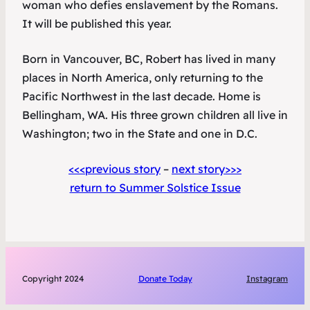
woman who defies enslavement by the Romans.
It will be published this year.
Born in Vancouver, BC, Robert has lived in many
places in North America, only returning to the
Pacific Northwest in the last decade. Home is
Bellingham, WA. His three grown children all live in
Washington; two in the State and one in D.C.
<<<previous story
–
next story>>>
return to Summer Solstice Issue
Copyright 2024
Donate Today
Instagram