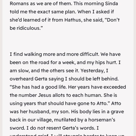
Romans as we are of them. This morning Sinda
told me the exact same plan. When I asked if
she’d learned of it from Hathus, she said, “Don’t
be ridiculous.”
I find walking more and more difficult. We have
been on the road for a week, and my hips hurt. I
am slow, and the others see it. Yesterday, I
overheard Gerta saying I should be left behind.
“She has had a good life. Her years have exceeded
the number Jesus allots to each human. She is
using years that should have gone to Atto.” Atto
was her husband, my son. His body lies in a grave
back in our village, mutilated by a horseman’s
sword. I do not resent Gerta’s words. I