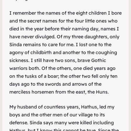
I remember the names of the eight children I bore
and the secret names for the four little ones who
died in the year before their naming day, names I
have never divulged. Of my three daughters, only
Sinda remains to care for me. I lost one to the
agony of childbirth and another to the coughing
sickness. I still have two sons, brave Gothic
warriors both. Of the others, one died years ago
on the tusks of a boar; the other two fell only ten
days ago to the swords and arrows of the
merciless horsemen from the east, the Huns.
My husband of countless years, Hathus, led my
boys and the other men of our village to its
defense. Sinda says many were killed including
Hathus, but I know this cannot be true. Since the