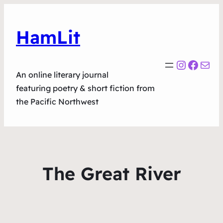
HamLit
Instagr
Faceb
Mail
An online literary journal
featuring poetry & short fiction from
the Pacific Northwest
The Great River