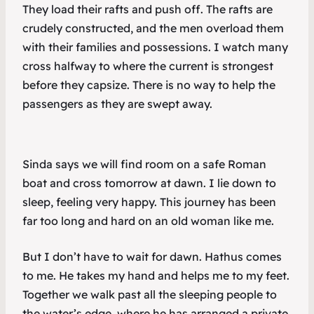
They load their rafts and push off. The rafts are
crudely constructed, and the men overload them
with their families and possessions. I watch many
cross halfway to where the current is strongest
before they capsize. There is no way to help the
passengers as they are swept away.
Sinda says we will find room on a safe Roman
boat and cross tomorrow at dawn. I lie down to
sleep, feeling very happy. This journey has been
far too long and hard on an old woman like me.
But I don’t have to wait for dawn. Hathus comes
to me. He takes my hand and helps me to my feet.
Together we walk past all the sleeping people to
the water’s edge, where he has arranged a private