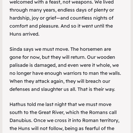
welcomed with a feast, not weapons. We lived
through many years, endless days of plenty or
hardship, joy or grief—and countless nights of
comfort and pleasure. And so it went until the
Huns arrived.
Sinda says we must move. The horsemen are
gone for now, but they will return. Our wooden
palisade is damaged, and even were it whole, we
no longer have enough warriors to man the walls.
When they attack again, they will breach our
defenses and slaughter us all. That is their way.
Hathus told me last night that we must move
south to the Great River, which the Romans call
Danubius
. Once we cross it into Roman territory,
the Huns will not follow, being as fearful of the