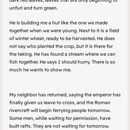
dark red leaves, leaves that are only beginning to
unfurl and turn green.
He is building me a hut like the one we made
together when we were young. Next to it is a field
of winter wheat, ready to be harvested. He does
not say who planted the crop, but it is there for
the taking. He has found a stream where we can
fish together. He says I should hurry. There is so
much he wants to show me.
My neighbor has returned, saying the emperor has
finally given us leave to cross, and the Roman
rivercraft will begin ferrying people tomorrow.
Some men, while waiting for permission, have
built rafts. They are not waiting for tomorrow.