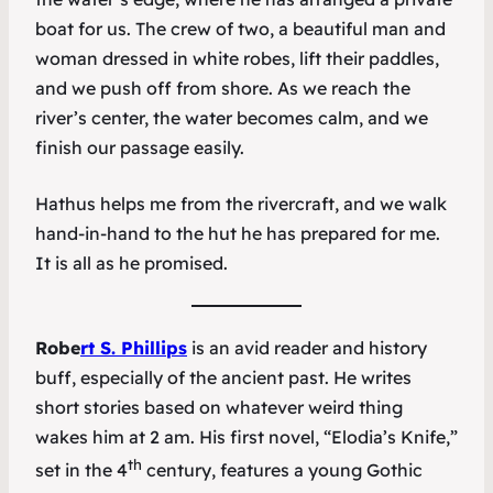
boat for us. The crew of two, a beautiful man and
woman dressed in white robes, lift their paddles,
and we push off from shore. As we reach the
river’s center, the water becomes calm, and we
finish our passage easily.
Hathus helps me from the rivercraft, and we walk
hand-in-hand to the hut he has prepared for me.
It is all as he promised.
Robe
rt S. Phillips
is an avid reader and history
buff, especially of the ancient past. He writes
short stories based on whatever weird thing
wakes him at 2 am. His first novel, “Elodia’s Knife,”
th
set in the 4
century, features a young Gothic