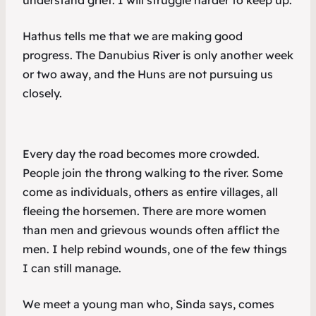
understand grief. I will struggle harder to keep up.
Hathus tells me that we are making good
progress. The Danubius River is only another week
or two away, and the Huns are not pursuing us
closely.
Every day the road becomes more crowded.
People join the throng walking to the river. Some
come as individuals, others as entire villages, all
fleeing the horsemen. There are more women
than men and grievous wounds often afflict the
men. I help rebind wounds, one of the few things
I can still manage.
We meet a young man who, Sinda says, comes