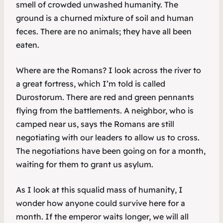
smell of crowded unwashed humanity. The
ground is a churned mixture of soil and human
feces. There are no animals; they have all been
eaten.
Where are the Romans? I look across the river to
a great fortress, which I’m told is called
Durostorum. There are red and green pennants
flying from the battlements. A neighbor, who is
camped near us, says the Romans are still
negotiating with our leaders to allow us to cross.
The negotiations have been going on for a month,
waiting for them to grant us asylum.
As I look at this squalid mass of humanity, I
wonder how anyone could survive here for a
month. If the emperor waits longer, we will all