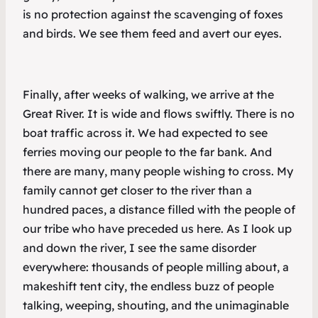
is no protection against the scavenging of foxes
and birds. We see them feed and avert our eyes.
Finally, after weeks of walking, we arrive at the
Great River. It is wide and flows swiftly. There is no
boat traffic across it. We had expected to see
ferries moving our people to the far bank. And
there are many, many people wishing to cross. My
family cannot get closer to the river than a
hundred paces, a distance filled with the people of
our tribe who have preceded us here. As I look up
and down the river, I see the same disorder
everywhere: thousands of people milling about, a
makeshift tent city, the endless buzz of people
talking, weeping, shouting, and the unimaginable