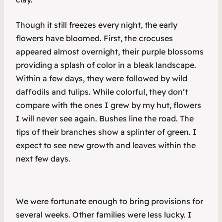
Though it still freezes every night, the early
flowers have bloomed. First, the crocuses
appeared almost overnight, their purple blossoms
providing a splash of color in a bleak landscape.
Within a few days, they were followed by wild
daffodils and tulips. While colorful, they don’t
compare with the ones I grew by my hut, flowers
I will never see again. Bushes line the road. The
tips of their branches show a splinter of green. I
expect to see new growth and leaves within the
next few days.
We were fortunate enough to bring provisions for
several weeks. Other families were less lucky. I