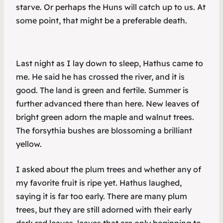
starve. Or perhaps the Huns will catch up to us. At
some point, that might be a preferable death.
Last night as I lay down to sleep, Hathus came to
me. He said he has crossed the river, and it is
good. The land is green and fertile. Summer is
further advanced there than here. New leaves of
bright green adorn the maple and walnut trees.
The forsythia bushes are blossoming a brilliant
yellow.
I asked about the plum trees and whether any of
my favorite fruit is ripe yet. Hathus laughed,
saying it is far too early. There are many plum
trees, but they are still adorned with their early