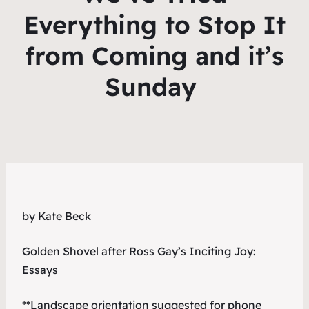
Everything to Stop It
from Coming and it’s
Sunday
by Kate Beck
Golden Shovel after Ross Gay’s
Inciting Joy:
Essays
**Landscape orientation suggested for phone