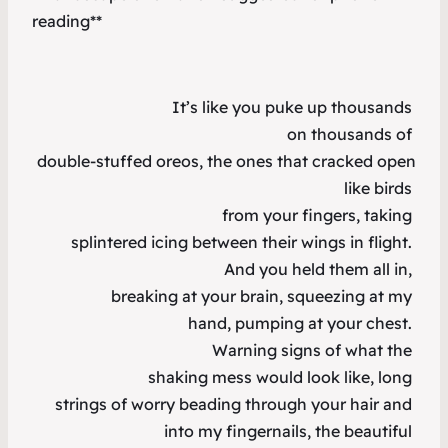
reading**
It’s like you puke up thousands
on thousands of
double-stuffed oreos, the ones that cracked open
like birds
from your fingers, taking
splintered icing between their wings in flight.
And you held them all in,
breaking at your brain, squeezing at my
hand, pumping at your chest.
Warning signs of what the
shaking mess would look like, long
strings of worry beading through your hair and
into my fingernails, the beautiful