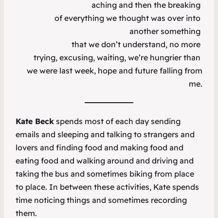
aching and then the breaking
of everything we thought was over into
another something
that we don’t understand, no more
trying, excusing, waiting, we’re hungrier than
we were last week, hope and future falling from
me.
Kate Beck
spends most of each day sending
emails and sleeping and talking to strangers and
lovers and finding food and making food and
eating food and walking around and driving and
taking the bus and sometimes biking from place
to place. In between these activities, Kate spends
time noticing things and sometimes recording
them.