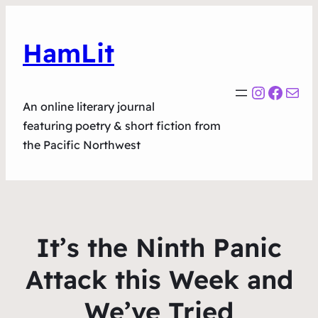
HamLit
Instagr
Faceb
Mail
An online literary journal
featuring poetry & short fiction from
the Pacific Northwest
It’s the Ninth Panic
Attack this Week and
We’ve Tried