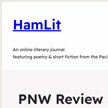
HamLit
An online literary journal
featuring poetry & short fiction from the Pac
PNW Review S