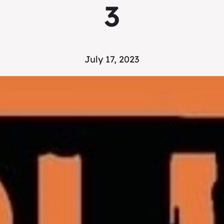
3
July 17, 2023