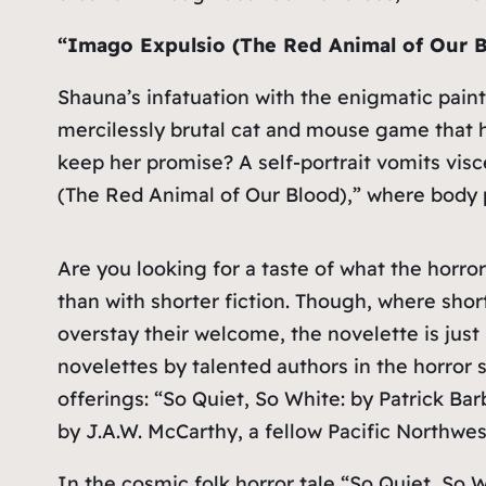
“Imago Expulsio (The Red Animal of Our B
Shauna’s infatuation with the enigmatic pain
mercilessly brutal cat and mouse game that ha
keep her promise? A self-portrait vomits visc
(The Red Animal of Our Blood),” where body 
Are you looking for a taste of what the horror
than with shorter fiction. Though, where shor
overstay their welcome, the novelette is just
novelettes by talented authors in the horror
offerings: “So Quiet, So White: by Patrick B
by J.A.W. McCarthy, a fellow Pacific Northwest
In the cosmic folk horror tale “So Quiet, So 