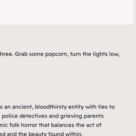
ree. Grab some popcorn, turn the lights low,
an ancient, bloodthirsty entity with ties to
police detectives and grieving parents
c folk horror that balances the act of
ed and the beauty found within.