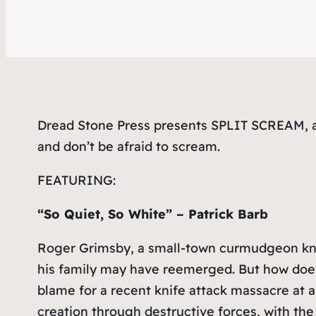
Dread Stone Press presents SPLIT SCREAM, a 
and don’t be afraid to scream.
FEATURING:
“So Quiet, So White” – Patrick Barb
Roger Grimsby, a small-town curmudgeon known
his family may have reemerged. But how does
blame for a recent knife attack massacre at 
creation through destructive forces, with the