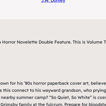
J.W. Donley
Horror Novelette Double Feature. This is Volume Th
 for his ’80s horror paperback cover art, believes 
 this connect to his wayward grandson, who prying 
a nearby summer camp? “So Quiet, So White” is cosmi
 Grimsby family at the fulcrum. Prepare for bloodsh