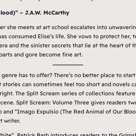
lood)” – J.A.W. McCarthy
ter she meets at art school escalates into unwaver
s consumed Elise’s life. She vows to protect her, t
era and the sinister secrets that lie at the heart 
parts and gore become fine art.
 genre has to offer? There’s no better place to start
t stories can sometimes feel too short and novels c
 right. The
Split Scream
series of collections feature
 scene.
Split Scream: Volume Three
gives readers tw
arb and “Imago Expulsio (The Red Animal of Our Bloo
 writer.
White”, Patrick Barb introduces readers to the Grims