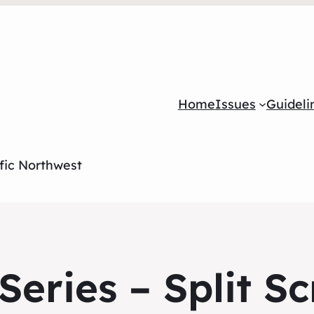
Home
Issues
Guideli
ific Northwest
eries – Split S