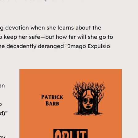
ing devotion when she learns about the
o keep her safe—but how far will she go to
of the decadently deranged “Imago Expulsio
an
o
d)”
by