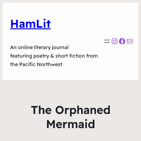
HamLit
Instagr
Faceb
Mail
An online literary journal
featuring poetry & short fiction from
the Pacific Northwest
The Orphaned
Mermaid