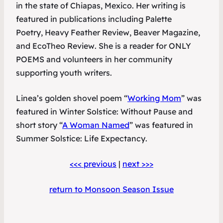
in the state of Chiapas, Mexico. Her writing is
featured in publications including
Palette
Poetry
,
Heavy Feather Review
,
Beaver Magazine
,
and
EcoTheo Review
. She is a reader for ONLY
POEMS and volunteers in her community
supporting youth writers.
Linea’s golden shovel poem “
Working Mom
” was
featured in
Winter Solstice: Without Pause
and
short story “
A Woman Named
” was featured in
Summer Solstice: Life Expectancy
.
<<< previous
|
next >>>
return to Monsoon Season Issue