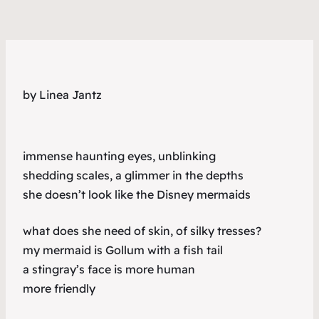
by Linea Jantz
immense haunting eyes, unblinking
shedding scales, a glimmer in the depths
she doesn’t look like the Disney mermaids
what does she need of skin, of silky tresses?
my mermaid is Gollum with a fish tail
a stingray’s face is more human
more friendly