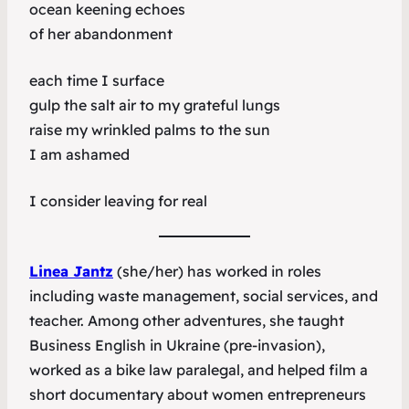
ocean keening echoes
of her abandonment
each time I surface
gulp the salt air to my grateful lungs
raise my wrinkled palms to the sun
I am ashamed
I consider leaving for real
Linea Jantz
(she/her) has worked in roles
including waste management, social services, and
teacher. Among other adventures, she taught
Business English in Ukraine (pre-invasion),
worked as a bike law paralegal, and helped film a
short documentary about women entrepreneurs