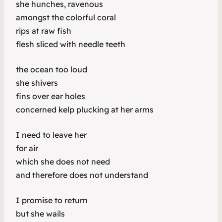
she hunches, ravenous
amongst the colorful coral
rips at raw fish
flesh sliced with needle teeth
the ocean too loud
she shivers
fins over ear holes
concerned kelp plucking at her arms
I need to leave her
for air
which she does not need
and therefore does not understand
I promise to return
but she wails