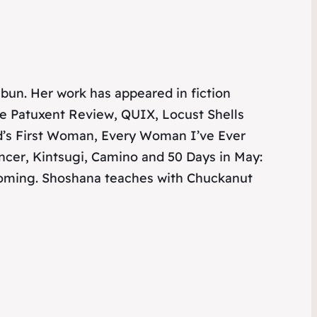
haibun. Her work has appeared in
fiction
le Patuxent Review
,
QUIX
,
Locust Shells
d’s First Woman
,
Every Woman I’ve Ever
ncer
,
Kintsugi
,
Camino
and
50 Days in May:
hcoming. Shoshana teaches with Chuckanut