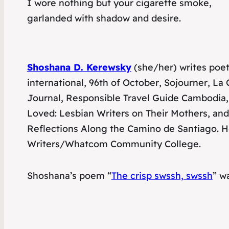
I wore nothing but your cigarette smoke,
garlanded with shadow and desire.
Shoshana D. Kerewsky
(she/her) writes poetr
international
,
96th of October
,
Sojourner
,
La 
Journal
,
Responsible Travel Guide Cambodia
,
Loved: Lesbian Writers on Their Mothers
,
and
Reflections Along the Camino de Santiago
. 
Writers/Whatcom Community College.
Shoshana’s poem “
The crisp swssh, swssh
” w