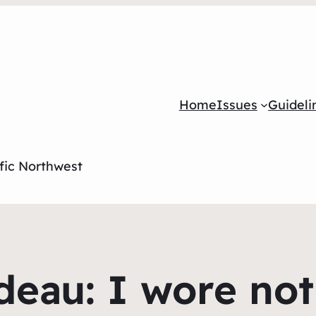
Home
Issues
Guideli
ific Northwest
eau: I wore no