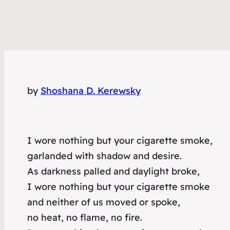
by
Shoshana D. Kerewsky
I wore nothing but your cigarette smoke,
garlanded with shadow and desire.
As darkness palled and daylight broke,
I wore nothing but your cigarette smoke
and neither of us moved or spoke,
no heat, no flame, no fire.