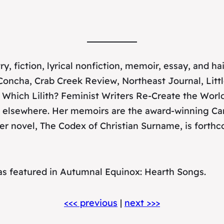
y, fiction, lyrical nonfiction, memoir, essay, and 
Concha
,
Crab Creek Review
,
Northeast Journal
,
Litt
Which Lilith? Feminist Writers Re-Create the Worl
 elsewhere. Her memoirs are the award-winning
Ca
Her novel,
The Codex of Christian Surname
, is fort
as featured in
Autumnal Equinox: Hearth Songs
.
<<< previous
|
next >>>