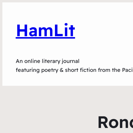
HamLit
An online literary journal
featuring poetry & short fiction from the Pac
Rond