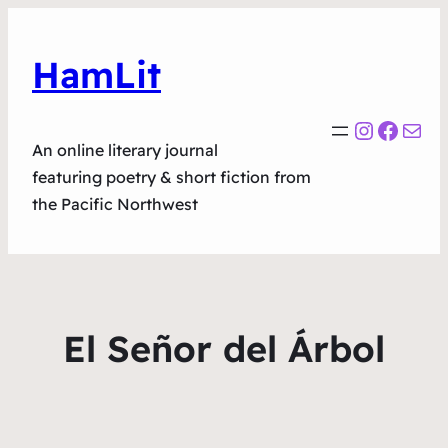
HamLit
Instagr
Faceb
Mail
An online literary journal
featuring poetry & short fiction from
the Pacific Northwest
El Señor del Árbol