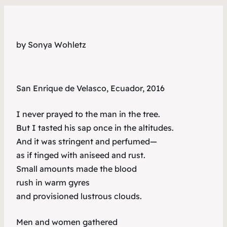
by Sonya Wohletz
San Enrique de Velasco, Ecuador, 2016
I never prayed to the man in the tree.
But I tasted his sap once in the altitudes.
And it was stringent and perfumed—
as if tinged with aniseed and rust.
Small amounts made the blood
rush in warm gyres
and provisioned lustrous clouds.
Men and women gathered