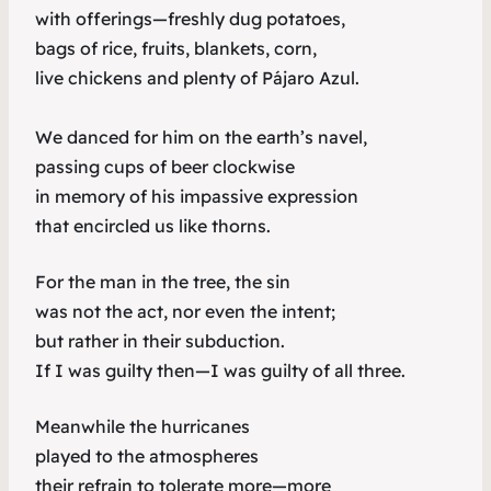
with offerings—freshly dug potatoes,
bags of rice, fruits, blankets, corn,
live chickens and plenty of Pájaro Azul.
We danced for him on the earth’s navel,
passing cups of beer clockwise
in memory of his impassive expression
that encircled us like thorns.
For the man in the tree, the sin
was not the act, nor even the intent;
but rather in their subduction.
If I was guilty then—I was guilty of all three.
Meanwhile the hurricanes
played to the atmospheres
their refrain to tolerate more—more