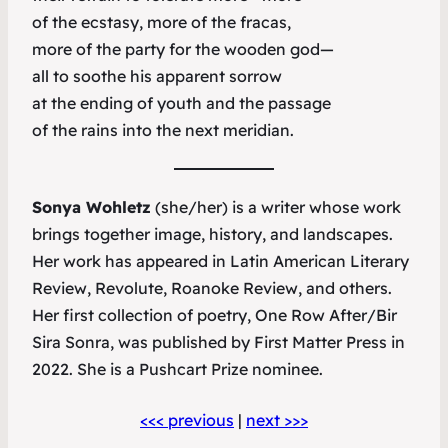
of the ecstasy, more of the fracas,
more of the party for the wooden god—
all to soothe his apparent sorrow
at the ending of youth and the passage
of the rains into the next meridian.
Sonya Wohletz
(she/her) is a writer whose work
brings together image, history, and landscapes.
Her work has appeared in
Latin American Literary
Review
,
Revolute
,
Roanoke Review
, and others.
Her first collection of poetry,
One Row After/Bir
Sira Sonra
, was published by First Matter Press in
2022. She is a Pushcart Prize nominee.
<<< previous
|
next >>>