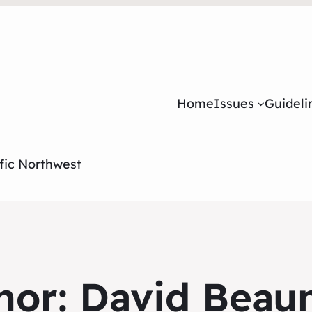
Home
Issues
Guideli
ific Northwest
hor:
David Beau