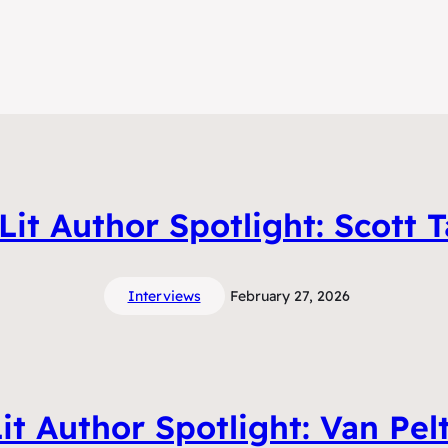
it Author Spotlight: Scott T
Interviews
February 27, 2026
t Author Spotlight: Van Pel