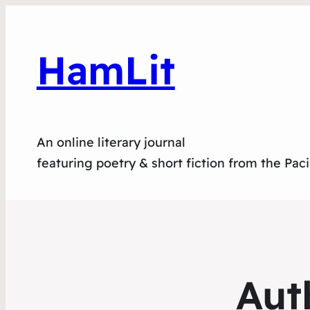
HamLit
An online literary journal
featuring poetry & short fiction from the Pac
Aut